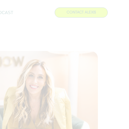
DCAST
CONTACT ALEXIS