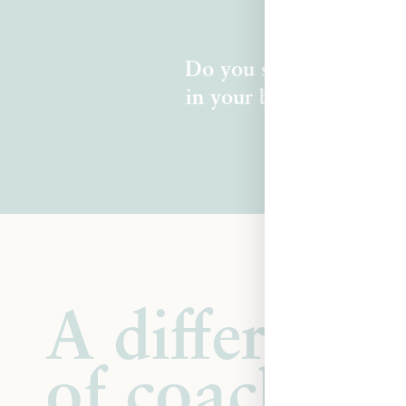
Do you sense there's mo
in your body, clear in 
A different 
of coaching