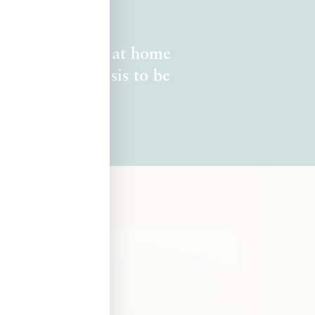
you long to feel at home
ve to be in crisis to be