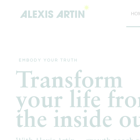
Skip
to
HO
content
EMBODY YOUR TRUTH
Transform
your life fr
the inside o