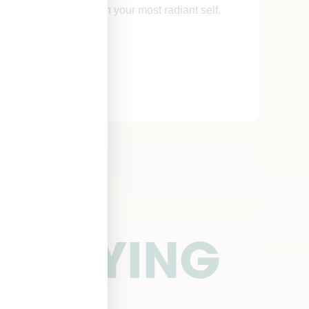
sm and reconnect with your most radiant self.
E SAYING