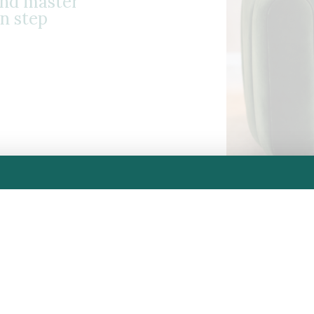
and master
n step