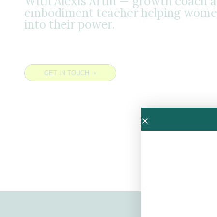
With Alexis Artin — growth coach 
embodiment teacher helping wome
into their power.
GET IN TOUCH ➝