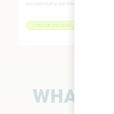
and start creating real change, in just one week.
GET THE CHALLENGE
WHAT MY