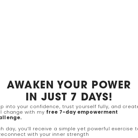
AYS TO WORK WITH 
AWAKEN YOUR POWER
IN JUST 7 DAYS!
p into your confidence, trust yourself fully, and creat
ing
Growth Sessions & Trainings
al change with my
free 7-day empowerment
allenge.
h day, you’ll receive a simple yet powerful exercise t
Reconnect with your inner strength
rivate, one-on-one coaching tailored to yo