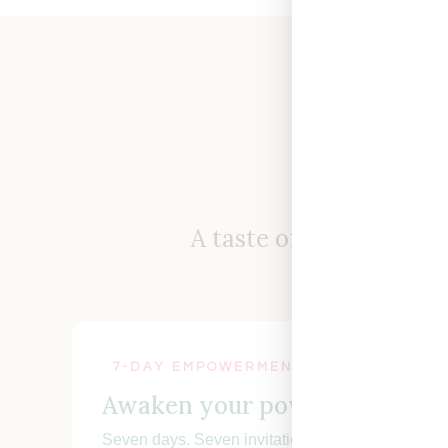
Not
A taste of how I work,
7-DAY EMPOWERMENT CHALLENGE
Awaken your power.
Seven days. Seven invitations. Step into your conf