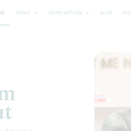
ME
ABOUT
WORK WITH ME
BLOG
PO
om
ut