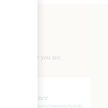
ere.
t you wherever you are.
gnetic confidence.
guide drawn from my work at Soulsway. Activate