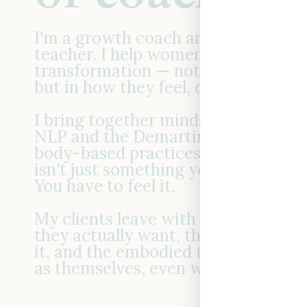
I'm a growth coach and master em
teacher. I help women create real
transformation — not just in what t
but in how they feel, decide, and s
I bring together mindset frameworks
NLP and the Demartini Method) an
body-based practices, because last
isn't just something you think your 
You have to feel it.
My clients leave with the clarity t
they actually want, the confidence 
it, and the embodied tools to keep
as themselves, even when life gets 